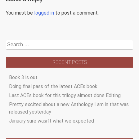
You must be
logged in
to post a comment.
Search
for:
RECENT POSTS
Book 3 is out
Doing final pass of the latest ACEs book
Last ACEs book for this trilogy almost done Editing
Pretty excited about a new Anthology I am in that was
released yesterday
January sure wasn’t what we expected