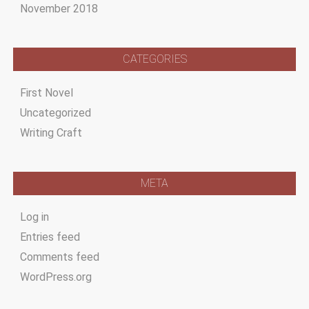
November 2018
CATEGORIES
First Novel
Uncategorized
Writing Craft
META
Log in
Entries feed
Comments feed
WordPress.org