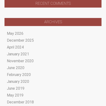
RECENT COMMENTS
ARCHIVES
May 2026
December 2025
April 2024
January 2021
November 2020
June 2020
February 2020
January 2020
June 2019
May 2019
December 2018