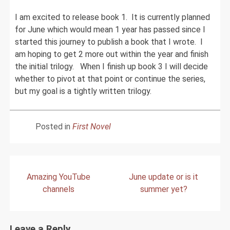
I am excited to release book 1. It is currently planned
for June which would mean 1 year has passed since I
started this journey to publish a book that I wrote. I
am hoping to get 2 more out within the year and finish
the initial trilogy. When I finish up book 3 I will decide
whether to pivot at that point or continue the series,
but my goal is a tightly written trilogy.
Posted in
First Novel
Post
Amazing YouTube
June update or is it
navigation
channels
summer yet?
Leave a Reply