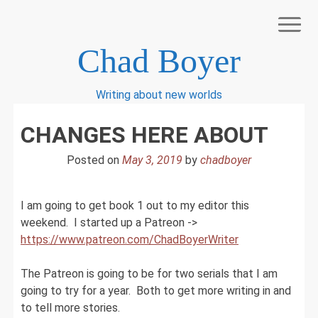
Skip
to
content
Chad Boyer
Writing about new worlds
BOOK LIST
CHANGES HERE ABOUT
BOOKS I LIKE
CART
Posted on
May 3, 2019
by
chadboyer
CHECKOUT
MY ACCOUNT
NEWSLETTER SIGN UP
I am going to get book 1 out to my editor this
RESOURCES FOR WRITERS
weekend. I started up a Patreon ->
SHOP
https://www.patreon.com/ChadBoyerWriter
The Patreon is going to be for two serials that I am
going to try for a year. Both to get more writing in and
to tell more stories.