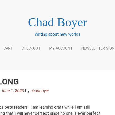
Chad Boyer
Writing about new worlds
CART
CHECKOUT
MY ACCOUNT
NEWSLETTER SIGN
ALONG
n
June 1, 2020
by
chadboyer
s beta readers. I am learning craft while I am still
ng that I will never perfect since no one is ever perfect