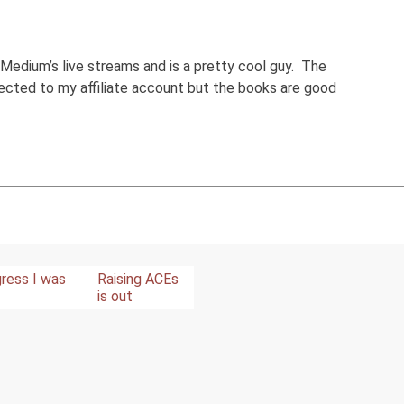
 Medium’s live streams and is a pretty cool guy. The
nected to my affiliate account but the books are good
ress I was
Raising ACEs
is out