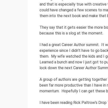
and that is especially true with creative
could have changed a few scenes to mak
them into the next book and make that b
They say that it gets easier the more boo
because this is a slog at the moment.
I had a great Career Author summit. It w
experience since I didn’t have to go back
them. My wife watched the kids and I g
Learned a bunch and now I just got to pu
lock down the next Career Author Summi
A group of authors are getting together f
been far more productive than I have in 
momentum. Hopefully I can get these bo
I have been reading Rick Paltrow’s Drop 