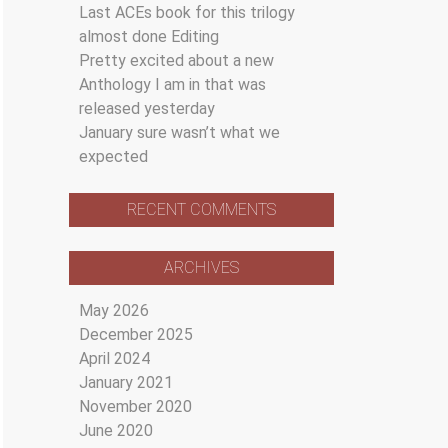
Last ACEs book for this trilogy
almost done Editing
Pretty excited about a new
Anthology I am in that was
released yesterday
January sure wasn’t what we
expected
RECENT COMMENTS
ARCHIVES
May 2026
December 2025
April 2024
January 2021
November 2020
June 2020