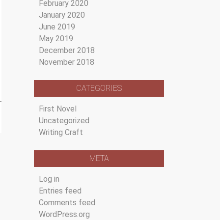
February 2020
January 2020
June 2019
May 2019
December 2018
November 2018
CATEGORIES
First Novel
Uncategorized
Writing Craft
META
Log in
Entries feed
Comments feed
WordPress.org