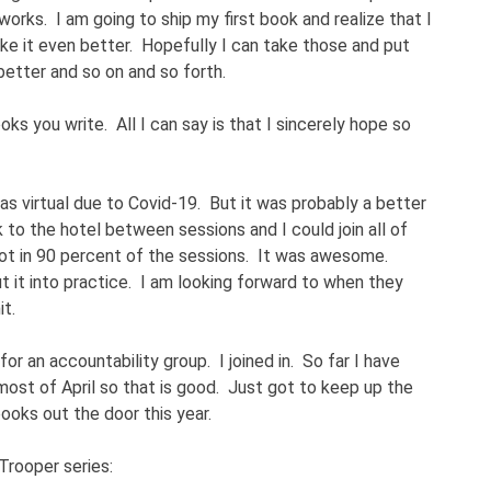
 works. I am going to ship my first book and realize that I
e it even better. Hopefully I can take those and put
etter and so on and so forth.
ks you write. All I can say is that I sincerely hope so
as virtual due to Covid-19. But it was probably a better
 to the hotel between sessions and I could join all of
ot in 90 percent of the sessions. It was awesome.
t it into practice. I am looking forward to when they
t.
or an accountability group. I joined in. So far I have
most of April so that is good. Just got to keep up the
oks out the door this year.
Trooper series: