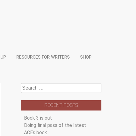
 UP
RESOURCES FOR WRITERS
SHOP
Search
for:
RECENT POSTS
Book 3 is out
Doing final pass of the latest
ACEs book