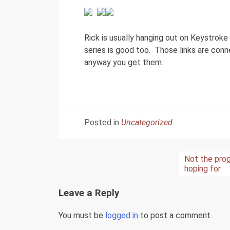
Rick is usually hanging out on Keystroke
series is good too. Those links are con
anyway you get them.
Posted in
Uncategorized
Post
Not the prog
hoping for
navigation
Leave a Reply
You must be
logged in
to post a comment.