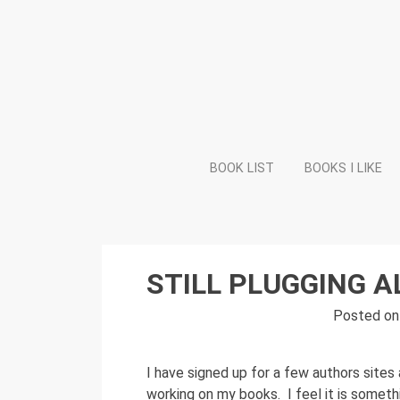
Skip
to
content
BOOK LIST
BOOKS I LIKE
STILL PLUGGING 
Posted o
I have signed up for a few authors sites a
working on my books. I feel it is somethi